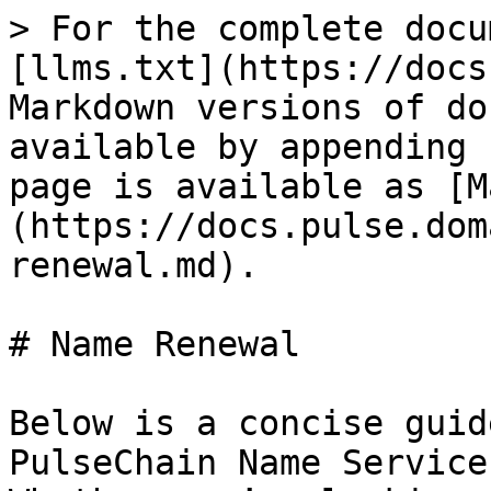
> For the complete docu
[llms.txt](https://docs
Markdown versions of do
available by appending 
page is available as [M
(https://docs.pulse.dom
renewal.md).

# Name Renewal

Below is a concise guid
PulseChain Name Service