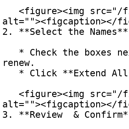
   <figure><img src="/files/nkYtND7e1DrhkcRfbHTo" 
alt=""><figcaption></fi
2. **Select the Names**

   * Check the boxes next to each name you wish to 
renew.

   * Click **Extend All**

   <figure><img src="/files/kxHaWALgWOcXtpHnuYqe" 
alt=""><figcaption></fi
3. **Review  & Confirm**