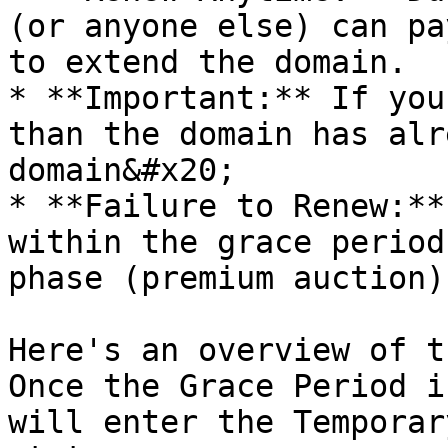
(or anyone else) can pa
to extend the domain.

* **Important:** If you
than the domain has alr
domain&#x20;

* **Failure to Renew:**
within the grace period
phase (premium auction).
Here's an overview of t
Once the Grace Period i
will enter the Temporar