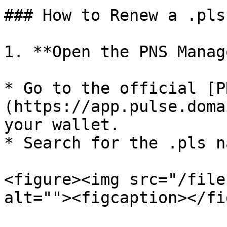
### How to Renew a .pls
1. **Open the PNS Manage
* Go to the official [P
(https://app.pulse.doma
your wallet.

* Search for the .pls n
<figure><img src="/file
alt=""><figcaption></fi