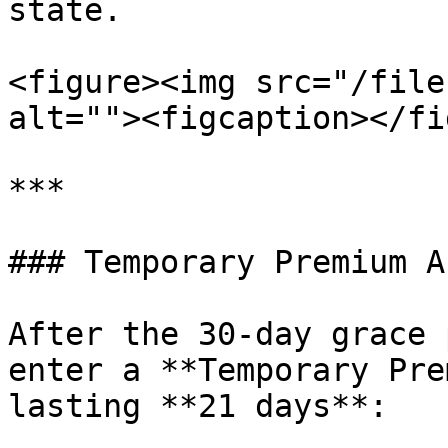
state.

<figure><img src="/file
alt=""><figcaption></fi
***

### Temporary Premium A
After the 30-day grace 
enter a **Temporary Pre
lasting **21 days**:
