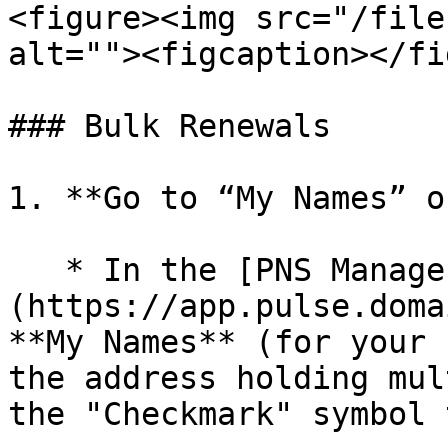
<figure><img src="/file
alt=""><figcaption></fi
### Bulk Renewals

1. **Go to “My Names” o
   * In the [PNS Manager]
(https://app.pulse.doma
**My Names** (for your 
the address holding mul
the "Checkmark" symbol 