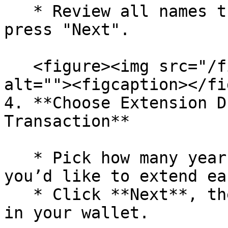
   * Review all names that you have selected and 
press "Next".

   <figure><img src="/files/Jm24hjsFUI9lE9EQFr2J" 
alt=""><figcaption></fi
4. **Choose Extension D
Transaction**

   * Pick how many years (or until which date) 
you’d like to extend ea
   * Click **Next**, then confirm the transaction 
in your wallet.
