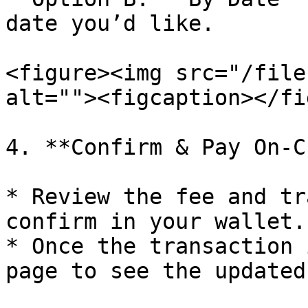
date you’d like.

<figure><img src="/file
alt=""><figcaption></fi
4. **Confirm & Pay On-C
* Review the fee and tr
confirm in your wallet.

* Once the transaction 
page to see the updated