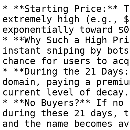
* **Starting Price:** T
extremely high (e.g., $
exponentially toward $0
* **Why Such a High Pri
instant sniping by bots
chance for users to acq
* **During the 21 Days:
domain, paying a premiu
current level of decay.

* **No Buyers?** If no 
during these 21 days, t
and the name becomes av