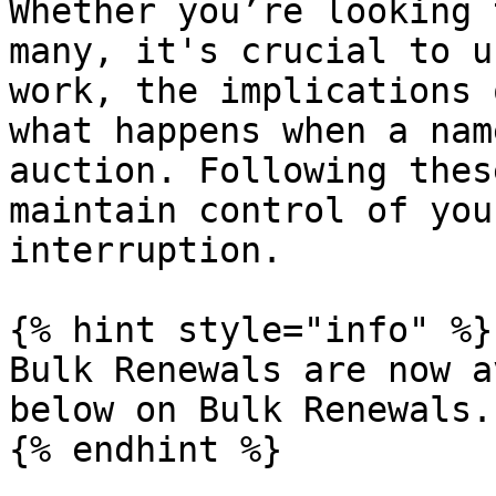
Whether you’re looking 
many, it's crucial to u
work, the implications 
what happens when a nam
auction. Following thes
maintain control of you
interruption.

{% hint style="info" %}

Bulk Renewals are now a
below on Bulk Renewals.

{% endhint %}
