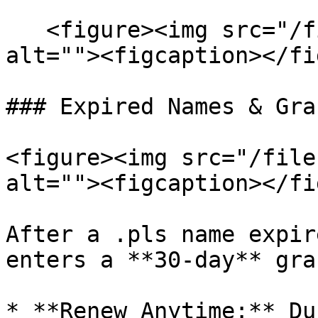
   <figure><img src="/files/aPpwE9vHtVtS3qwtoqD4" 
alt=""><figcaption></fi
### Expired Names & Gra
<figure><img src="/file
alt=""><figcaption></fi
After a .pls name expir
enters a **30-day** gra
* **Renew Anytime:** Du