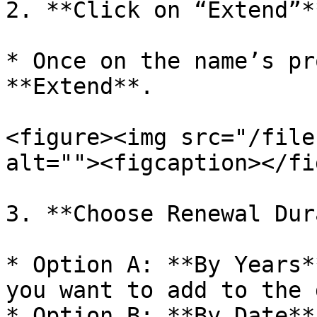
2. **Click on “Extend”**
* Once on the name’s pr
**Extend**.

<figure><img src="/file
alt=""><figcaption></fi
3. **Choose Renewal Dur
* Option A: **By Years*
you want to add to the 
* Option B: **By Date**