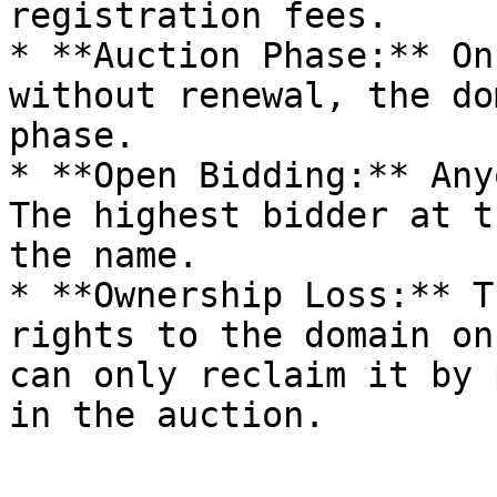
registration fees.

* **Auction Phase:** On
without renewal, the do
phase.

* **Open Bidding:** Any
The highest bidder at t
the name.

* **Ownership Loss:** T
rights to the domain on
can only reclaim it by 