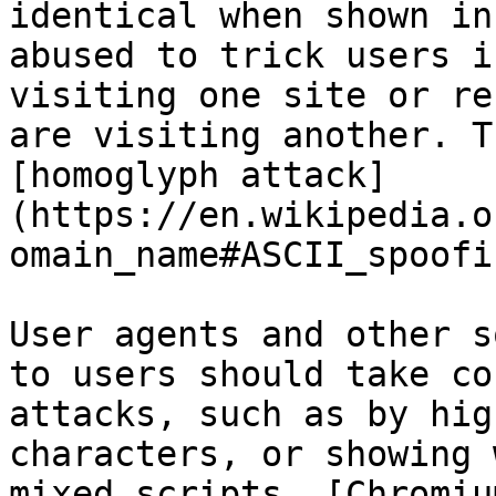
identical when shown in
abused to trick users i
visiting one site or re
are visiting another. T
[homoglyph attack]
(https://en.wikipedia.o
omain_name#ASCII_spoofi
User agents and other s
to users should take co
attacks, such as by hig
characters, or showing 
mixed scripts. [Chromiu