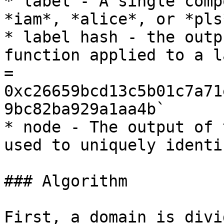
* label - A single comp
*iam*, *alice*, or *pls*
* label hash - the outp
function applied to a l
= 
0xc26659bcd13c5b01c7a71
9bc82ba929a1aa4b`

* node - The output of 
used to uniquely identi
### Algorithm

First, a domain is divi