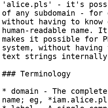
'alice.pls' - it's poss
of any subdomain - for 
without having to know 
human-readable name. It
makes it possible for P
system, without having 
text strings internally.
### Terminology

* domain - The complete
name; eg, *iam.alice.pls