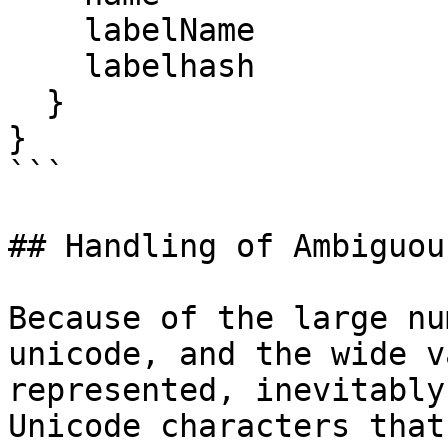
    labelName

    labelhash

  }

}

```

## Handling of Ambiguou
Because of the large nu
unicode, and the wide v
represented, inevitably
Unicode characters that