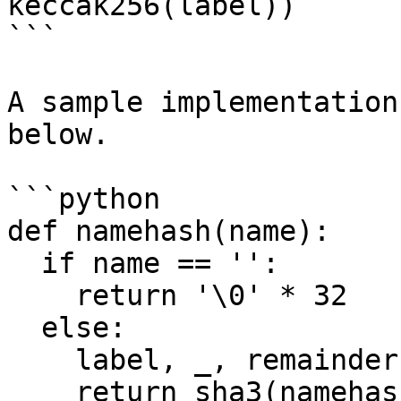
keccak256(label))

```

A sample implementation
below.

```python

def namehash(name):

  if name == '':

    return '\0' * 32

  else:

    label, _, remainder = name.partition('.')

    return sha3(namehash(remainder) + sha3(label))
