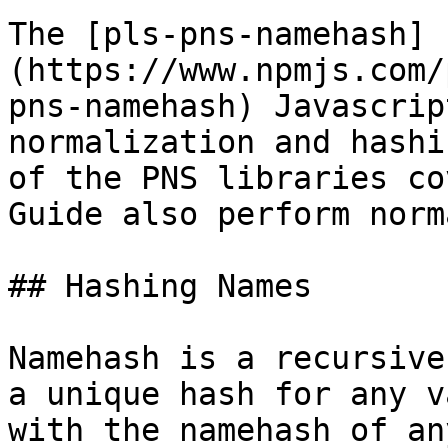
The [pls-pns-namehash]
(https://www.npmjs.com/
pns-namehash) Javascrip
normalization and hashi
of the PNS libraries co
Guide also perform norm
## Hashing Names

Namehash is a recursive
a unique hash for any v
with the namehash of an