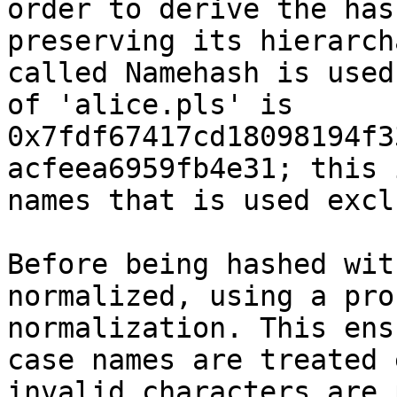
order to derive the has
preserving its hierarch
called Namehash is used
of 'alice.pls' is 
0x7fdf67417cd18098194f3
acfeea6959fb4e31; this 
names that is used excl
Before being hashed wit
normalized, using a pro
normalization. This ens
case names are treated 
invalid characters are 