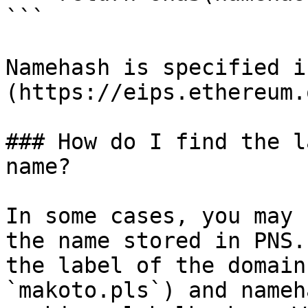
```

Namehash is specified i
(https://eips.ethereum.
### How do I find the l
name?

In some cases, you may 
the name stored in PNS.
the label of the domain
`makoto.pls`) and nameh