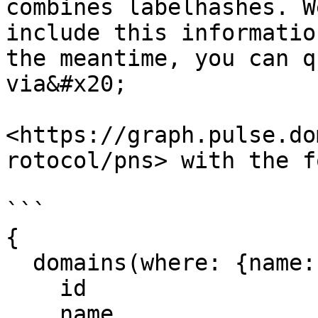
combines labelhashes. W
include this informatio
the meantime, you can q
via&#x20;

<https://graph.pulse.do
rotocol/pns> with the f
```

{

  domains(where: {name:"richard.pls"}) {

    id

    name
