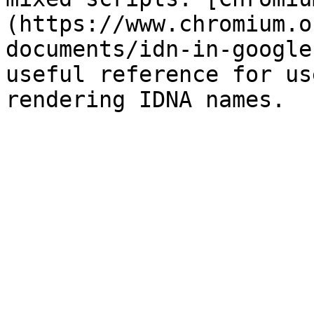
(https://www.chromium.o
documents/idn-in-google
useful reference for us