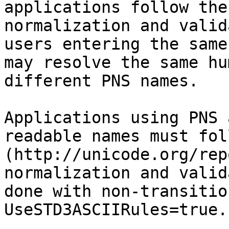
applications follow the
normalization and valid
users entering the same
may resolve the same hu
different PNS names.

Applications using PNS 
readable names must fol
(http://unicode.org/rep
normalization and valid
done with non-transitio
UseSTD3ASCIIRules=true.
