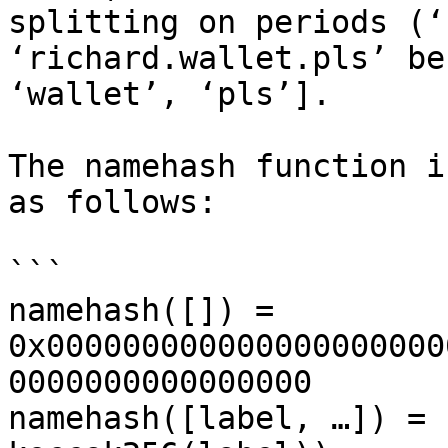
splitting on periods (‘
‘richard.wallet.pls’ be
‘wallet’, ‘pls’].

The namehash function i
as follows:

```

namehash([]) = 
0x000000000000000000000
0000000000000000

namehash([label, …]) = 