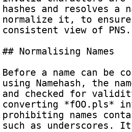
hashes and resolves a n
normalize it, to ensure
consistent view of PNS.

## Normalising Names

Before a name can be co
using Namehash, the nam
and checked for validit
converting *fOO.pls* in
prohibiting names conta
such as underscores. It