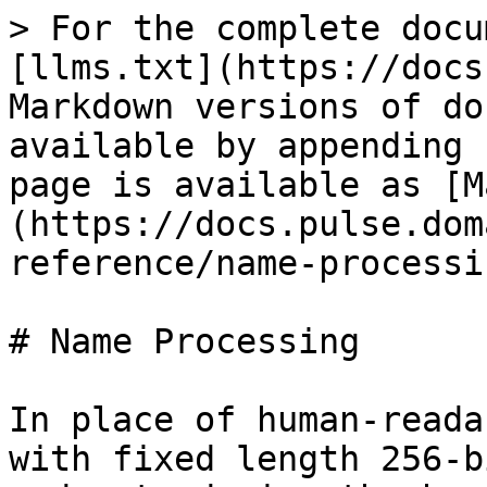
> For the complete docu
[llms.txt](https://docs
Markdown versions of do
available by appending 
page is available as [M
(https://docs.pulse.dom
reference/name-processi
# Name Processing

In place of human-reada
with fixed length 256-b