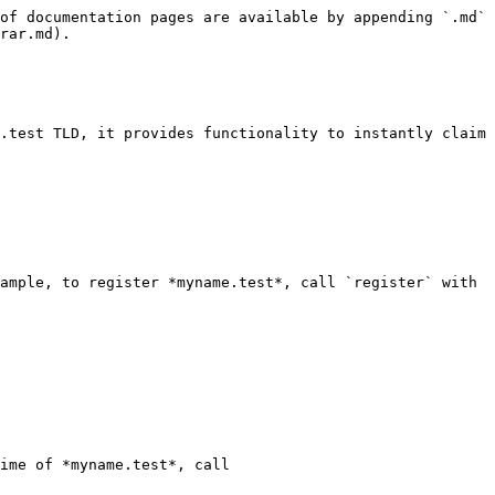
of documentation pages are available by appending `.md` 
rar.md).

.test TLD, it provides functionality to instantly claim 
ample, to register *myname.test*, call `register` with 
ime of *myname.test*, call 