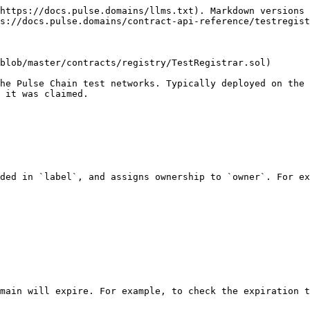
https://docs.pulse.domains/llms.txt). Markdown versions 
s://docs.pulse.domains/contract-api-reference/testregist
blob/master/contracts/registry/TestRegistrar.sol)

he Pulse Chain test networks. Typically deployed on the 
 it was claimed.

ded in `label`, and assigns ownership to `owner`. For ex
main will expire. For example, to check the expiration t