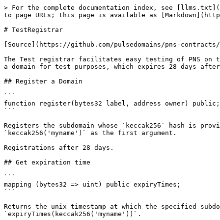
> For the complete documentation index, see [llms.txt](
to page URLs; this page is available as [Markdown](http
# TestRegistrar

[Source](https://github.com/pulsedomains/pns-contracts/
The Test registrar facilitates easy testing of PNS on t
a domain for test purposes, which expires 28 days after
## Register a Domain

```

function register(bytes32 label, address owner) public;

```

Registers the subdomain whose `keccak256` hash is provi
`keccak256('myname')` as the first argument.

Registrations after 28 days.

## Get expiration time

```

mapping (bytes32 => uint) public expiryTimes;

```

Returns the unix timestamp at which the specified subdo