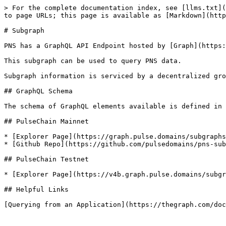
> For the complete documentation index, see [llms.txt](
to page URLs; this page is available as [Markdown](http
# Subgraph

PNS has a GraphQL API Endpoint hosted by [Graph](https:
This subgraph can be used to query PNS data.

Subgraph information is serviced by a decentralized gro
## GraphQL Schema

The schema of GraphQL elements available is defined in 
## PulseChain Mainnet

* [Explorer Page](https://graph.pulse.domains/subgraphs
* [Github Repo](https://github.com/pulsedomains/pns-sub
## PulseChain Testnet

* [Explorer Page](https://v4b.graph.pulse.domains/subgr
## Helpful Links
