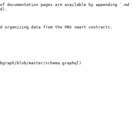
of documentation pages are available by appending `.md` 
d).

d organizing data from the PNS smart contracts.

bgraph/blob/master/schema.graphql)
