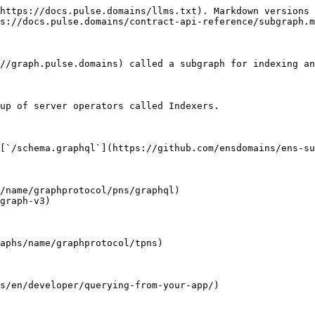
https://docs.pulse.domains/llms.txt). Markdown versions 
s://docs.pulse.domains/contract-api-reference/subgraph.m
//graph.pulse.domains) called a subgraph for indexing an
up of server operators called Indexers.

[`/schema.graphql`](https://github.com/ensdomains/ens-su
/name/graphprotocol/pns/graphql)

graph-v3)

aphs/name/graphprotocol/tpns)
